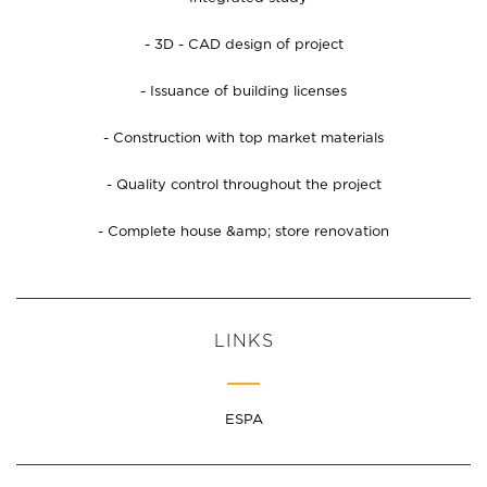
- 3D - CAD design of project
- Issuance of building licenses
- Construction with top market materials
- Quality control throughout the project
- Complete house &amp; store renovation
LINKS
ESPA