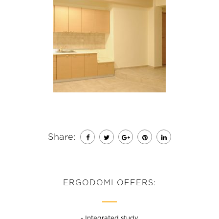
Share:
ERGODOMI OFFERS:
- Integrated study