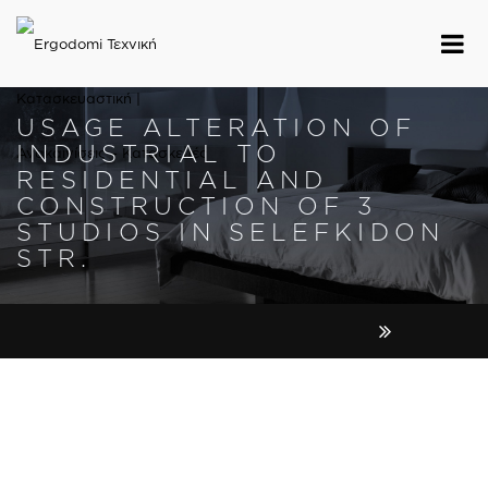
USAGE ALTERATION OF
INDUSTRIAL TO
RESIDENTIAL AND
CONSTRUCTION OF 3
STUDIOS IN SELEFKIDON
STR.