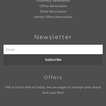
Pharmacy Renovation
Office Renovation
Store Renovation
Dental Office Renovation
Newsletter
Subscribe
Offers
Get in touch with us today, we are eager to change your space
and your lifes!