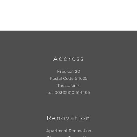
Address
Fragkon 20
Postal Code 54625
Thessaloniki
tel. 00302310 514495
Renovation
Apartment Renovation