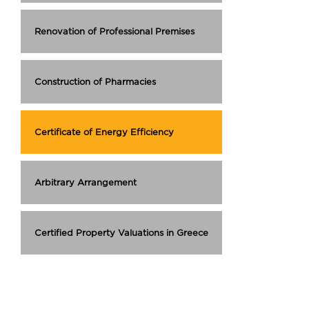
Renovation of Professional Premises
Construction of Pharmacies
Certificate of Energy Efficiency
Arbitrary Arrangement
Certified Property Valuations in Greece