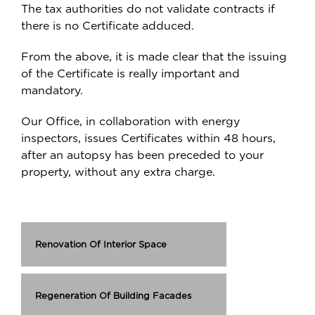
The tax authorities do not validate contracts if
there is no Certificate adduced.
From the above, it is made clear that the issuing
of the Certificate is really important and
mandatory.
Our Office, in collaboration with energy
inspectors, issues Certificates within 48 hours,
after an autopsy has been preceded to your
property, without any extra charge.
Renovation Of Interior Space
Regeneration Of Building Facades