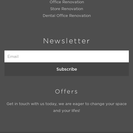
Office Renovation
Store Renovation
Dental Office Renovation
Newsletter
Subscribe
Offers
Get in touch with us today, we are eager to change your space
and your lifes!