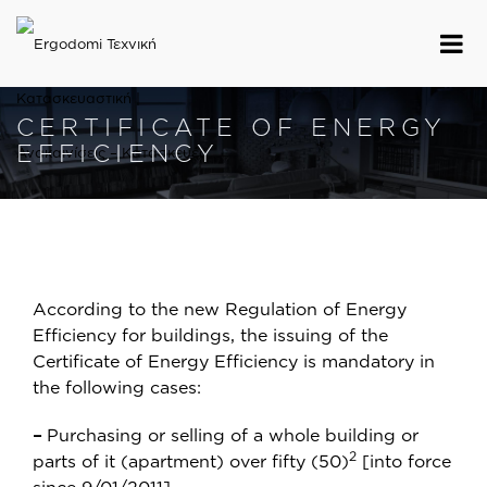
CERTIFICATE OF ENERGY
EFFICIENCY
According to the new Regulation of Energy
Efficiency for buildings, the issuing of the
Certificate of Energy Efficiency is mandatory in
the following cases:
–
Purchasing or selling of a whole building or
2
parts of it (apartment) over fifty (50)
[into force