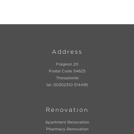
Address
Fragkon 20
Postal Code 54625
Thessaloniki
tel. 00302310 514495
Renovation
Apartment Renovation
Pharmacy Renovation