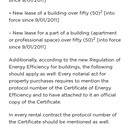
since 9/01/2011]
2
–
New lease of a building over fifty (50)
[into
force since 9/01/2011]
– New lease for a part of a building (apartment
2
or professional space) over fifty (50)
[into force
since 9/01/2011]
Additionally, according to the new Regulation of
Energy Efficiency for buildings, the following
should apply as well: Every notarial act for
property purchases requires to mention the
protocol number of the Certificate of Energy
Efficiency and to have attached to it an official
copy of the Certificate.
In every rental contract the protocol number of
the Certificate should be mentioned as well.