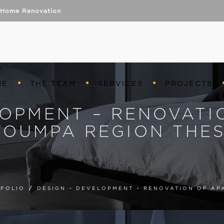
Home Renovation
ME
THE TEAM
SERVICES
PROJECTS
LOPMENT – RENOVATI
TOUMPA REGION THES
FOLIO
/
DESIGN – DEVELOPMENT – RENOVATION OF AP