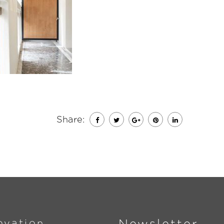
Share:
ovation
Newsletter