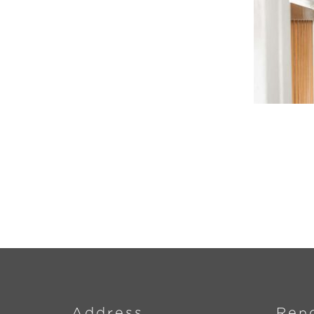
Address
Ren