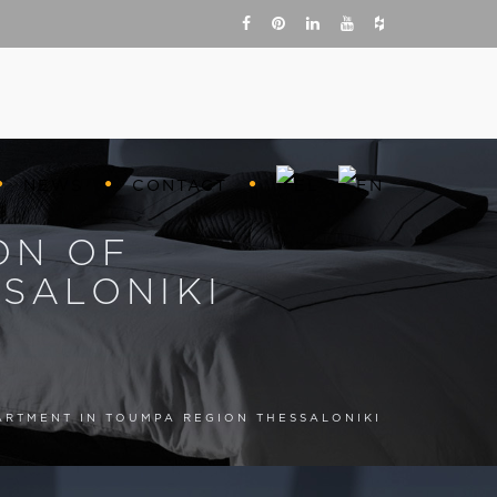
NEWS
CONTACT
ON OF
SALONIKI
ARTMENT IN TOUMPA REGION THESSALONIKI