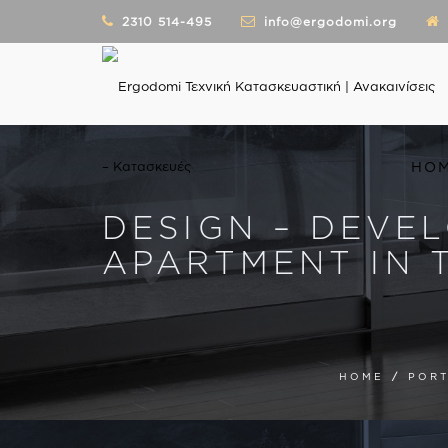
2310 514-495
info@ergodomi.org
HO
DESIGN – DEVE
APARTMENT IN 
HOME
/
PORT