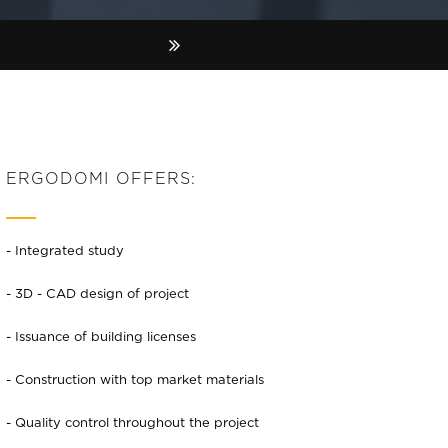
ERGODOMI OFFERS:
- Integrated study
- 3D - CAD design of project
- Issuance of building licenses
- Construction with top market materials
- Quality control throughout the project