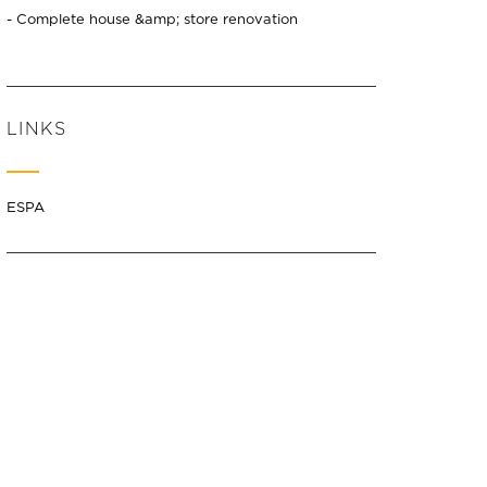
- Complete house &amp; store renovation
LINKS
ESPA