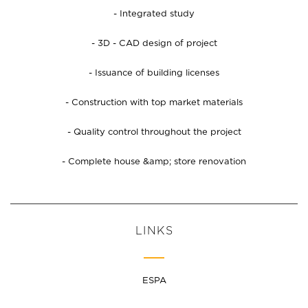
- Integrated study
- 3D - CAD design of project
- Issuance of building licenses
- Construction with top market materials
- Quality control throughout the project
- Complete house &amp; store renovation
LINKS
ESPA