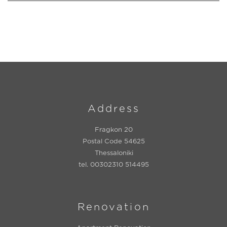
Address
Fragkon 20
Postal Code 54625
Thessaloniki
tel. 00302310 514495
Renovation