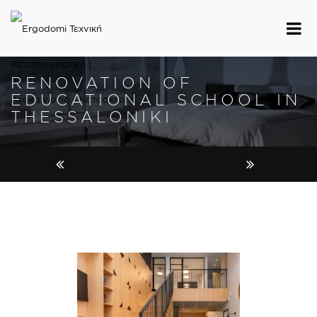
RENOVATION OF
EDUCATIONAL SCHOOL IN
THESSALONIKI