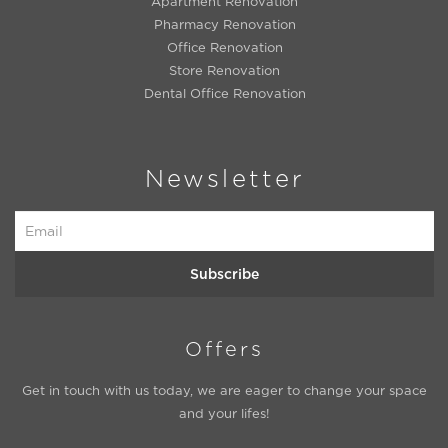
Apartment Renovation
Pharmacy Renovation
Office Renovation
Store Renovation
Dental Office Renovation
Newsletter
Subscribe
Offers
Get in touch with us today, we are eager to change your space
and your lifes!