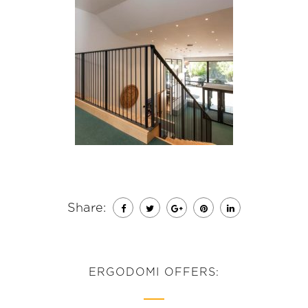
Share:
ERGODOMI OFFERS: