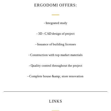
ERGODOMI OFFERS:
- Integrated study
- 3D - CAD design of project
- Issuance of building licenses
- Construction with top market materials
- Quality control throughout the project
- Complete house &amp; store renovation
LINKS