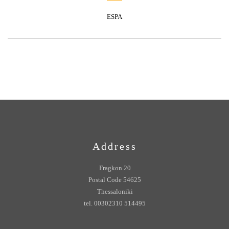
ESPA
Address
Fragkon 20
Postal Code 54625
Thessaloniki
tel. 00302310 514495