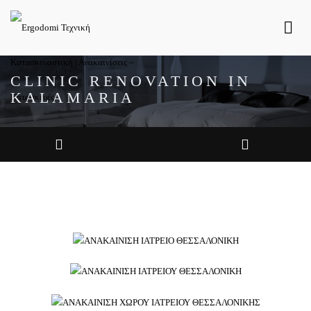
CLINIC RENOVATION IN
KALAMARIA