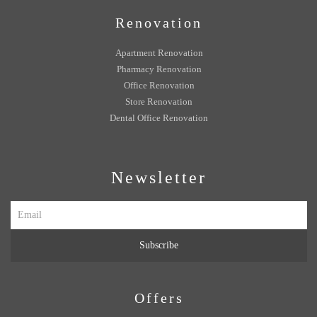
Renovation
Apartment Renovation
Pharmacy Renovation
Office Renovation
Store Renovation
Dental Office Renovation
Newsletter
Subscribe
Offers