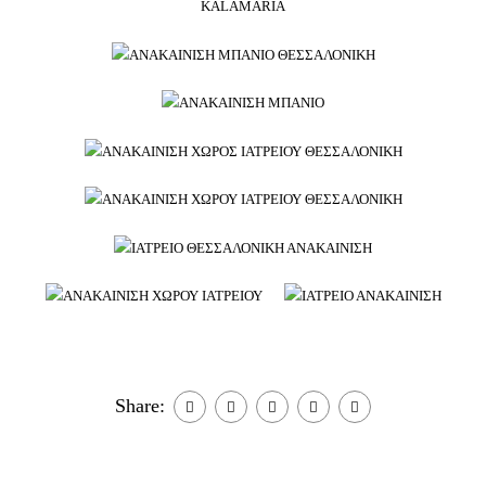
Share: